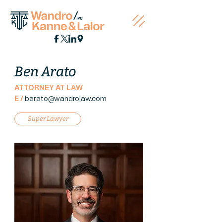
Ben Arato
ATTORNEY AT LAW
E /
barato@wandrola
w.com
Super Lawyer