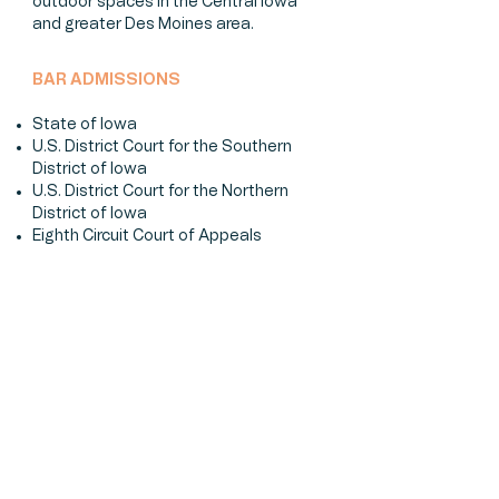
outdoor spaces in the Central Iowa
and greater Des Moines area.
BAR ADMISSIONS
State of Iowa
U.S. District Court for the Southern
District of Iowa
U.S. District Court for the Northern
District of Iowa
Eighth Circuit Court of Appeals
EDUCATION
Drake University Law School (2011)
Bates College (2005)
MEMBERSHIPS & ACTIVITIES
Iowa State Bar Association
Iowa Association for Justice