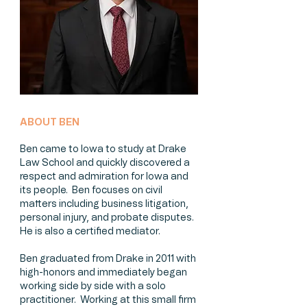
ABOUT BEN
Ben came to Iowa to study at Drake
Law School and quickly discovered a
respect and admiration for Iowa and
its people. Ben focuses on civil
matters including business litigation,
personal injury, and probate disputes.
He is also a certified mediator.
Ben graduated from Drake in 2011 with
high-honors and immediately began
working side by side with a solo
practitioner. Working at this small firm