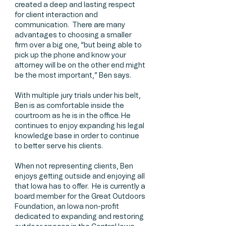
created a deep and lasting respect
for client interaction and
communication. There are many
advantages to choosing a smaller
firm over a big one, “but being able to
pick up the phone and know your
attorney will be on the other end might
be the most important,” Ben says.
With multiple jury trials under his belt,
Ben is as comfortable inside the
courtroom as he is in the office. He
continues to enjoy expanding his legal
knowledge base in order to continue
to better serve his clients.
When not representing clients, Ben
enjoys getting outside and enjoying all
that Iowa has to offer. He is currently a
board member for the Great Outdoors
Foundation, an Iowa non-profit
dedicated to expanding and restoring