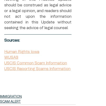
should be construed as legal advice 
or a legal opinion, and readers should 
not act upon the information 
contained in this Update without 
seeking the advice of legal counsel.
Sources:
Human Rights Iowa
WUSA9
USCIS Common Scam Information
USCIS Reporting Scams Information
IMMIGRATION
SCAM ALERT