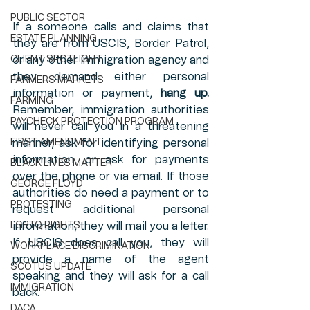
PUBLIC SECTOR
If a someone calls and claims that 
ESTATE PLANNING
they are from USCIS, Border Patrol, 
CLIENT SPOTLIGHT
or any other immigration agency and 
they demand either personal 
FARMERS MARKETS
information or payment, 
hang up.
FARMING
Remember, immigration authorities 
PAYCHECK PROTECTION PROGRAM
will never call you in a threatening 
FIRST AMENDMENT
manner, ask for identifying personal 
information, or ask for payments 
BLACK LIVES MATTER
over the phone or via email. If those 
GEORGE FLOYD
authorities do need a payment or to 
PROTESTING
request additional personal 
LGBTQ RIGHTS
information, they will mail you a letter. 
If USCIS does call you, they will 
WORKPLACE DISCRIMINATION
provide a name of the agent 
SCOTUS UPDATE
speaking and they will ask for a call 
IMMIGRATION
back. 
DACA