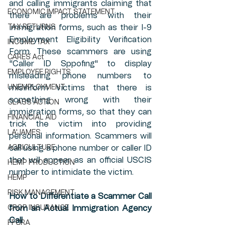
and calling immigrants claiming that 
ECONOMIC IMPACT STATEMENT
there are problems with their 
TAX RETURNS
immigration forms, such as their I-9 
Employment Eligibility Verification 
INCOME TAX
Form. These scammers are using 
CARES Act
"Caller ID Sppofing" to display 
EMPLOYEE RIGHTS
misleading phone numbers to 
UNEMPLOYMENT
misinform victims that there is 
something wrong with their 
CLASS ACTION
immigration forms, so that they can 
FINANCIAL AID
trick the victim into providing 
LA'JAMES
personal information. Scammers will 
AGRICULTURE
call using a phone number or caller ID 
that will appear as an official USCIS 
HEMP PRODUCTION
number to intimidate the victim.
HEMP
RISK MANAGEMENT
How to Differentiate a Scammer Call 
CROP INSURANCE
from an Actual Immigration Agency 
Call
FFCRA