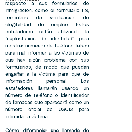
STUDENT LOANS
respecto a sus formularios de 
inmigración, como el formulario I-9, 
formulario de verificación de 
elegibilidad de empleo. Estos 
estafadores están utilizando la 
"suplantación de identidad" para 
mostrar números de teléfono falsos 
para mal informar a las víctimas de 
que hay algún problema con sus 
formularios, de modo que puedan 
engañar a la víctima para que de 
información personal. Los 
estafadores llamarán usando un 
número de teléfono o identificador 
de llamadas que aparecerá como un 
número oficial de USCIS para 
intimidar la víctima.
Cómo diferenciar una llamada de 