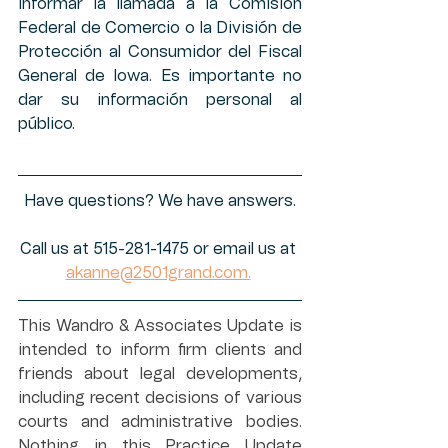
informar la llamada a la Comisión 
Federal de Comercio o la División de 
Protección al Consumidor del Fiscal 
General de Iowa. Es importante no 
dar su información personal al 
público. 
Have questions? We have answers.
Call us at 515-281-1475 or email us at 
akanne@2501grand.com.
This Wandro & Associates Update is 
intended to inform firm clients and 
friends about legal developments, 
including recent decisions of various 
courts and administrative bodies. 
Nothing in this Practice Update 