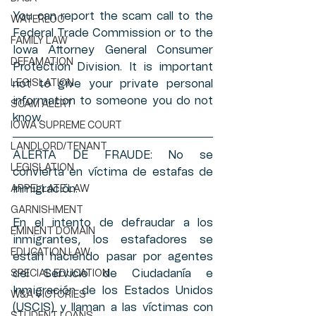
You can report the scam call to the 
WATERLOO
Federal Trade Commission or to the 
FAMILY LAW
Iowa Attorney General Consumer 
DEFAMATION
Protection Division. It is important 
LEGISLATION
not to give your private personal 
information to someone you do not 
SCAM ALERT
know. 
IOWA SUPREME COURT
LANDLORD/TENANT
ALERTA DE FRAUDE: No se 
LEGISLATION
convierta en víctima de estafas de 
inmigración.
APPELLATE LAW
GARNISHMENT
En el intento de defraudar a los 
EMINENT DOMAIN
inmigrantes, los estafadores se 
EDUCATION LAW
están haciendo pasar por agentes 
del Servicio de Ciudadanía e 
SPECIAL EDUCATION
Inmigración de los Estados Unidos 
W&A VICTORIES
(USCIS) y llaman a las víctimas con 