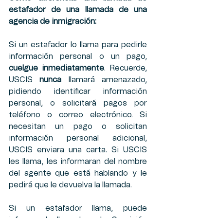
estafador de una llamada de una 
agencia de inmigración:
Si un estafador lo llama para pedirle 
información personal o un pago, 
cuelgue inmediatamente
. Recuerde, 
USCIS 
nunca
 llamará amenazado, 
pidiendo identificar información 
personal, o solicitará pagos por 
teléfono o correo electrónico. Si 
necesitan un pago o solicitan 
información personal adicional, 
USCIS enviara una carta. Si USCIS 
les llama, les informaran del nombre 
del agente que está hablando y le 
pedirá que le devuelva la llamada.
Si un estafador llama, puede 