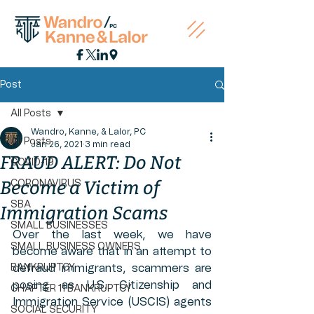
Post
All Posts
Wandro, Kanne, & Lalor, PC
All Posts
Jan 26, 2021
3 min read
FRAUD ALERT: Do Not
COVID-19
Become a Victim of
CORONAVIRUS
SBA
Immigration Scams
SMALL BUSINESSES
Over the last week, we have 
SMALL BUSINESS OWNERS
become aware that in an attempt to 
BANKRUPTCY
defraud immigrants, scammers are 
posing as U.S. Citizenship and 
CHAPTER 11 BANKRUPTCY
Immigration Service (USCIS) agents 
SOCIAL SECURITY