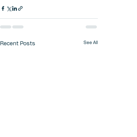
See All
Recent Posts