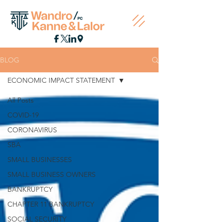
BLOG
ECONOMIC IMPACT STATEMENT
All Posts
COVID-19
CORONAVIRUS
SBA
SMALL BUSINESSES
SMALL BUSINESS OWNERS
BANKRUPTCY
CHAPTER 11 BANKRUPTCY
SOCIAL SECURITY