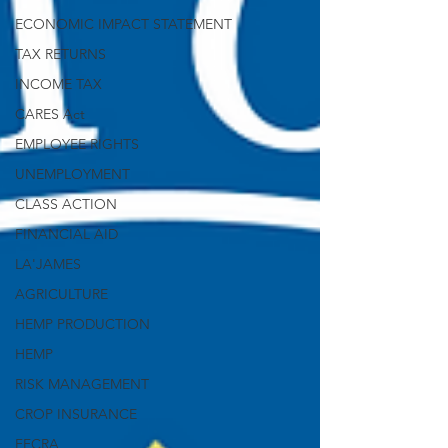
ECONOMIC IMPACT STATEMENT
TAX RETURNS
INCOME TAX
CARES Act
EMPLOYEE RIGHTS
UNEMPLOYMENT
CLASS ACTION
FINANCIAL AID
LA'JAMES
AGRICULTURE
HEMP PRODUCTION
HEMP
RISK MANAGEMENT
CROP INSURANCE
FFCRA