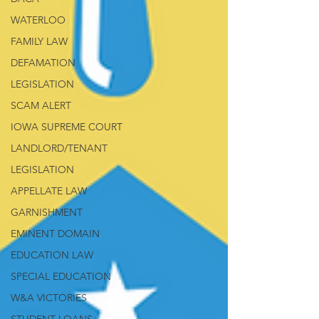
WATERLOO
FAMILY LAW
DEFAMATION
LEGISLATION
SCAM ALERT
IOWA SUPREME COURT
LANDLORD/TENANT
LEGISLATION
APPELLATE LAW
GARNISHMENT
EMINENT DOMAIN
EDUCATION LAW
SPECIAL EDUCATION
W&A VICTORIES