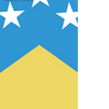
STUDENT LOANS