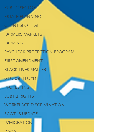
PUBLIC SECTOR
ESTATE PLANNING
CLIENT SPOTLIGHT
FARMERS MARKETS
FARMING
PAYCHECK PROTECTION PROGRAM
FIRST AMENDMENT
BLACK LIVES MATTER
GEORGE FLOYD
PROTESTING
LGBTQ RIGHTS
WORKPLACE DISCRIMINATION
SCOTUS UPDATE
IMMIGRATION
DACA