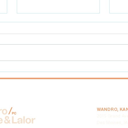
Overview of Defamation Law
Cutb
for Businesses in Iowa
Due 
Resu
Reun
WANDRO, KAN
2015 Grand Av
Des Moines, I