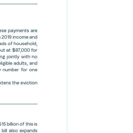
ese payments are 
n 2019 income and 
ads of household, 
ut at $87,000 for 
g jointly with no 
igible adults, and 
y number for one 
xtens the eviction 
billion of this is 
bill also expands 