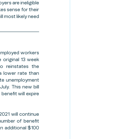
ers are ineligible 
es sense for their 
l most likely need 
employed workers 
 original 13 week 
o reinstates the 
 lower rate than 
ate unemployment 
ly. This new bill 
enefit will expire 
021 will continue 
number of benefit 
n additional $100 