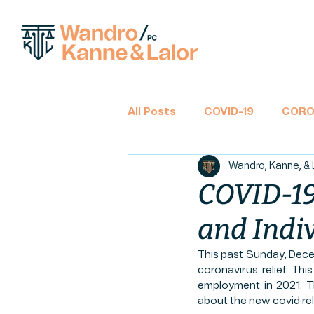
All Posts
COVID-19
CORO
Wandro, Kanne, & 
BANKRUPTCY
CHAPTER 
COVID-19 
and Indi
TAX RETURNS
INCOME 
This past Sunday, Dece
coronavirus relief. Thi
CLASS ACTION
FINANCIA
employment in 2021. Th
about the new covid relie