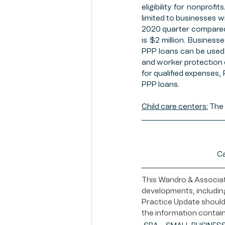
eligibility for nonprof
limited to businesses w
2020 quarter compared 
is $2 million. Business
PPP loans can be used 
and worker protection 
for qualified expenses,
PPP loans. 
Child care centers:
 The 
Ca
This Wandro & Associate
developments, including
Practice Update should 
the information contain