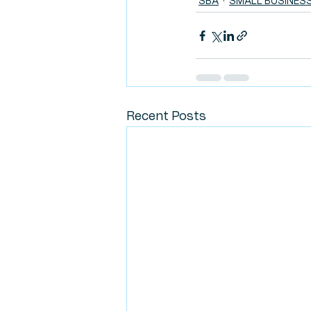
SBA
SMALL BUSINES
Recent Posts