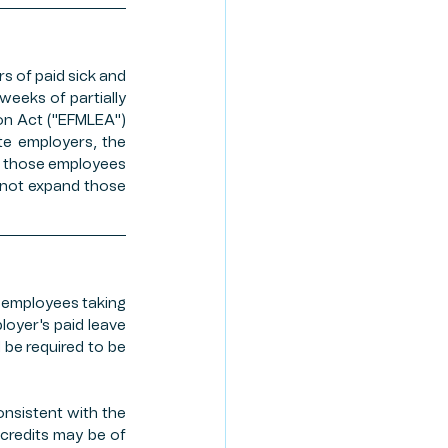
TE PLANNING
s of paid sick and 
eeks of partially 
ION PROGRAM
on Act ("EFMLEA") 
te employers, the 
o those employees 
 not expand those 
 employees taking 
oyer's paid leave 
 be required to be 
nsistent with the 
 credits may be of 