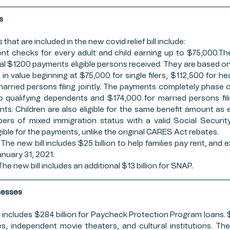
s
 that are included in the new covid relief bill include:
t checks for every adult and child earning up to $75,000.Th
inal $1200 payments eligible persons received. They are based o
in value beginning at $75,000 for single filers, $112,500 for he
arried persons filing jointly. The payments completely phase o
no qualifying dependents and $174,000 for married persons filin
ts. Children are also eligible for the same benefit amount as el
ers of mixed immigration status with a valid Social Securit
gible for the payments, unlike the original CARES Act rebates. 
The new bill includes $25 billion to help families pay rent, and e
nuary 31, 2021.
e new bill includes an additional $13 billion for SNAP.
nesses
l includes $284 billion for Paycheck Protection Program loans. $15 
s, independent movie theaters, and cultural institutions. The 