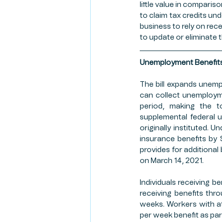
little value in comparis
to claim tax credits und
business to rely on rece
to update or eliminate t
Unemployment Benefit
The bill expands unem
can collect unemployme
period, making the to
supplemental federal 
originally instituted.
insurance benefits by $
provides for additional 
on March 14, 2021. 
Individuals receiving b
receiving benefits thr
weeks. Workers with at
per week benefit as pa