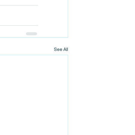
See All