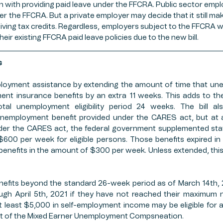
on with providing paid leave under the FFCRA. Public sector employ
er the FFCRA. But a private employer may decide that it still mak
iving tax credits. Regardless, employers subject to the FFCRA wil
heir existing FFCRA paid leave policies due to the new bill. 
s
ployment assistance by extending the amount of time that un
nt insurance benefits by an extra 11 weeks. This adds to the
tal unemployment eligibility period 24 weeks. The bill als
unemployment benefit provided under the CARES act, but at a
 Under the CARES act, the federal government supplemented st
600 per week for eligible persons. Those benefits expired in Ju
benefits in the amount of $300 per week. Unless extended, this b
enefits beyond the standard 26-week period as of March 14th, 2
ough April 5th, 2021 if they have not reached their maximum 
 least $5,000 in self-employment income may be eligible for a
rt of the Mixed Earner Unemployment Compsneation. 