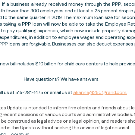
its. If a business already received money through the PPP, seco
ith fewer than 300 employees and at least a 25 percent drop in g
to the same quarter in 2019. The maximum loan size for secon
es taking a PPP loan will now be able to take the Employee Rete
to pay qualifying expenses, which now include property damage
expenditures, in addition to employee wages and operating ex
 PPP loans are forgivable. Businesses can also deduct expenses p
new bill includes $10 billion for child care centers to help provid
Have questions? We have answers.
ll us at 515-281-1475 or email us at 
akanne@2501grand.com.
s Update is intended to inform firm clients and friends about le
 recent decisions of various courts and administrative bodies. N
be construed as legal advice or a legal opinion, and readers sh
ed in this Update without seeking the advice of legal counsel.