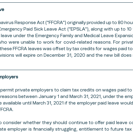
OP INSURANCE
FFCRA
PUBLIC SECTOR
ESTA
ve
navirus Response Act ("FFCRA") originally provided up to 80 hour
Emergency Paid Sick Leave Act ("EPSLA"), along with up to 10 w
MERS MARKETS
FARMING
PAYCHECK PROTECT
l leave under the Emergency Family and Medical Leave Expansi
who were unable to work for covid-related reasons. For priva
 these FFCRA leaves was offset by tax credits for wages paid t
visions will expire on December 31, 2020 and the new bill does
Employers
 permit private employers to claim tax credits on wages paid to
d reasons between January 1 and March 31, 2021, under the empl
e available until March 31, 2021 if the employer paid leave would
FFCRA. 
consider whether they should continue to offer paid leave co
ate employer is financially struggling, entitlement to future tax