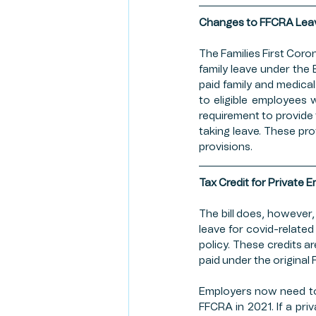
RISK MANAGEMENT
CR
Changes to FFCRA Lea
The Families First Coro
family leave under the 
CLIENT SPOTLIGHT
FAR
paid family and medica
to eligible employees 
requirement to provide
taking leave. These pro
FIRST AMENDMENT
provisions.
Tax Credit for Private 
The bill does, however,
leave for covid-relate
policy. These credits ar
paid under the original 
Employers now need to 
FFCRA in 2021. If a priv