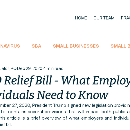
HOME
OUR TEAM
PRA
NAVIRUS
SBA
SMALL BUSINESSES
SMALL 
Lalor, PC
Dec 29, 2020
4 min read
11 BANKRUPTCY
SOCIAL SECURITY
ECONOMIC I
Relief Bill - What Emplo
viduals Need to Know
TAX
CARES Act
EMPLOYEE RIGHTS
UNEMPL
mber 27, 2020, President Trump signed new legislation providin
s bill contains several provisions that will impact both public 
L AID
LA'JAMES
AGRICULTURE
HEMP PROD
is article is a brief overview of what employers and individ
f bill.