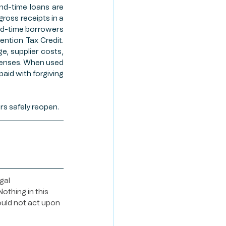
nd-time loans are 
ross receipts in a 
d-time borrowers 
ntion Tax Credit. 
, supplier costs, 
penses. When used 
aid with forgiving 
ers safely reopen. 
gal 
othing in this 
ould not act upon 