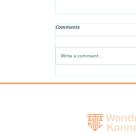
Comments
Write a comment...
New Rental Assistance
Available to City of Des
Moines and Polk County
Residents due to Covid-19