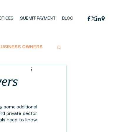
CTICES
SUBMIT PAYMENT
BLOG
BUSINESS OWNERS
MPACT STATEMENT
yers
OYMENT
g some additional 
and private sector 
UCTION
HEMP
uals need to know 