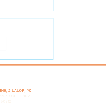
ack in Sobriety Services
to COVID-19 Will Not
lt in Additional Time for
ification
NE, & LALOR, PC
enue
/ SUITE 102
A 50312