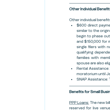
Other Individual Benefit
Other individual benefits
$600 direct paymen
similar to the orig
begin to phase out 
and $150,000 for m
single filers with 
qualifying dependen
families with memb
spouse are also eli
Rental Assistance: 
moratorium until Ja
SNAP Assistance: Th
Benefits for Small Busi
PPP Loans:
 The new bil
reserved for live venue