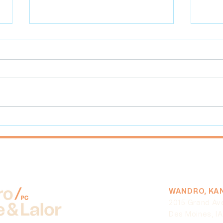
What Farmers Need to Know
Best
About the Coronavirus Food
Mark
Assistance Program (CFAP)
WANDRO, KAN
2015 Grand Av
Des Moines, I