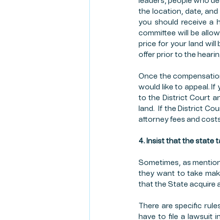
leaders, people who deal 
the location, date, and
you should receive a 
committee will be allow
price for your land wil
offer prior to the heari
Once the compensation 
would like to appeal. I
to the District Court 
land.  If the District 
attorney fees and costs
4. Insist that the state 
Sometimes, as mentioned
they want to take make
that the State acquire an
There are specific rule
have to file a lawsuit 