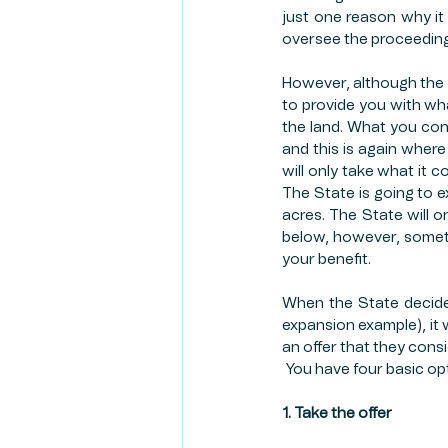
just one reason why it 
oversee the proceedings
However, although the St
to provide you with what
the land. What you consi
and this is again where 
will only take what it 
The State is going to e
acres. The State will o
below, however, sometim
your benefit. 
When the State decides
expansion example), it wi
an offer that they consi
 You have four basic op
1. Take the offer