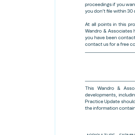
proceedings if you want 
you don’t file within 30
At all points in this p
Wandro & Associates h
you have been contacted
contact us for a free co
This Wandro & Associ
developments, includin
Practice Update should 
the information contain