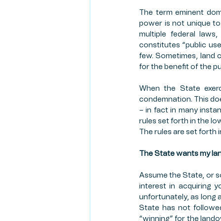
The term eminent domai
RISK MANAGEMENT
CR
power is not unique to
multiple federal laws
constitutes “public use
CLIENT SPOTLIGHT
FAR
few. Sometimes, land 
for the benefit of the p
When the State exerc
FIRST AMENDMENT
condemnation. This doe
– in fact in many insta
rules set forth in the I
The rules are set forth
The State wants my lan
Assume the State, or s
interest in acquiring 
unfortunately, as long as
State has not followed
“winning” for the lando