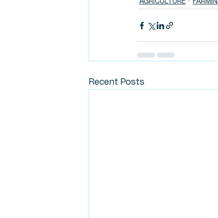
AGRICULTURE
FARMI
Recent Posts