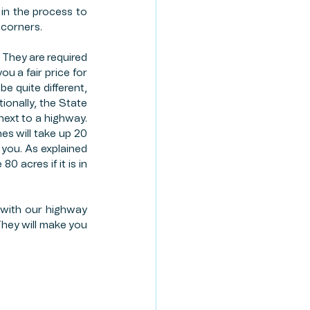
in the process to 
 corners. 
 They are required 
u a fair price for 
e quite different, 
ionally, the State 
ext to a highway. 
s will take up 20 
you. As explained 
acres if it is in 
 with our highway 
 They will make you 