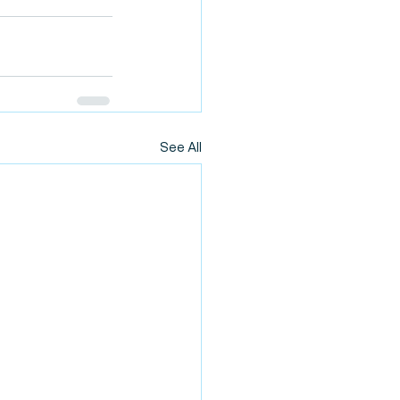
See All