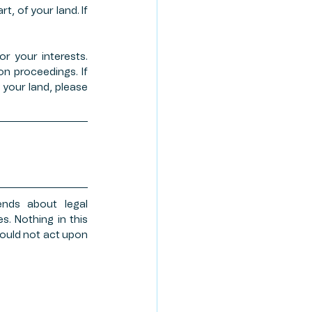
, of your land. If 
r your interests. 
 proceedings. If 
your land, please 
nds about legal 
. Nothing in this 
ould not act upon 