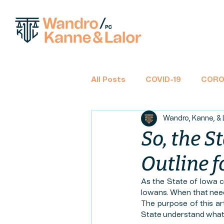
All Posts
COVID-19
CORO
Wandro, Kanne, & 
BANKRUPTCY
CHAPTER 
So, the S
Outline 
TAX RETURNS
INCOME 
As the State of Iowa co
Iowans. When that need 
CLASS ACTION
FINANCIA
The purpose of this ar
State understand what t