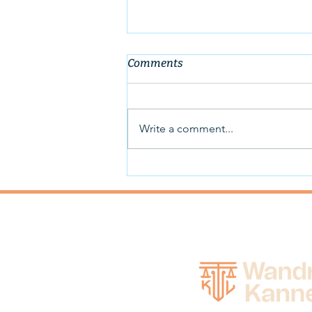
Comments
Write a comment...
Wandro Attorneys Assist
Farm Clients in Confirming
Chapter 12 Plans to
Restructure and Retain Farm