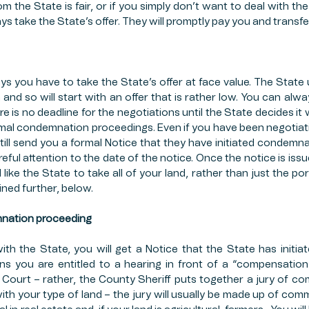
rom the State is fair, or if you simply don’t want to deal with the 
s take the State’s offer. They will promptly pay you and transfe
s you have to take the State’s offer at face value. The State us
 and so will start with an offer that is rather low. You can alwa
ere is no deadline for the negotiations until the State decides it 
rmal condemnation proceedings. Even if you have been negotiati
 still send you a formal Notice that they have initiated condemn
reful attention to the date of the notice. Once the notice is iss
 like the State to take all of your land, rather than just the por
ained further, below.
mnation proceeding
with the State, you will get a Notice that the State has initi
s you are entitled to a hearing in front of a “compensation 
Court – rather, the County Sheriff puts together a jury of c
h your type of land – the jury will usually be made up of comm