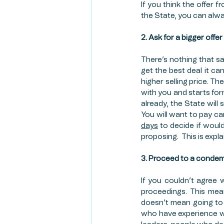
If you think the offer f
the State, you can alway
2. Ask for a bigger offer
There’s nothing that say
get the best deal it can
higher selling price. Th
with you and starts fo
already, the State will
You will want to pay ca
days
 to decide if would
proposing.  This is expl
3. Proceed to a conde
If you couldn’t agree 
proceedings. This mean
doesn’t mean going to 
who have experience wit