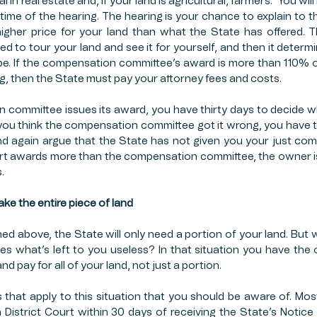
in real estate and, if your land is agricultural, farmers.  You will
 time of the hearing. The hearing is your chance to explain to 
higher price for your land than what the State has offered. 
ed to tour your land and see it for yourself, and then it determ
l be. If the compensation committee’s award is more than 110% of
ng, then the State must pay your attorney fees and costs. 
committee issues its award, you have thirty days to decide w
f you think the compensation committee got it wrong, you have th
and again argue that the State has not given you your just com
Court awards more than the compensation committee, the owner is 
. 
take the entire piece of land
 above, the State will only need a portion of your land. But wh
s what’s left to you useless? In that situation you have the
d pay for all of your land, not just a portion. 
s that apply to this situation that you should be aware of. Most
in District Court within 30 days of receiving the State’s Notic