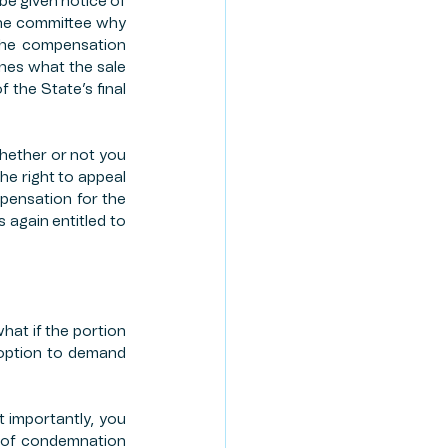
 be given notice of 
the committee why 
The compensation 
ines what the sale 
 the State’s final 
hether or not you 
e right to appeal 
pensation for the 
again entitled to 
at if the portion 
 option to demand 
 importantly, you 
e of condemnation 