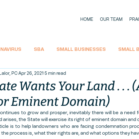
HOME
OUR TEAM
PRA
NAVIRUS
SBA
SMALL BUSINESSES
SMALL 
Lalor, PC
Apr 26, 2021
5 min read
11 BANKRUPTCY
SOCIAL SECURITY
ECONOMIC I
tate Wants Your Land . . . 
for Eminent Domain)
TAX
CARES Act
EMPLOYEE RIGHTS
UNEMPL
ntinues to grow and prosper, inevitably there will be a need f
arises, the State will exercise its right of eminent domain and 
L AID
LA'JAMES
AGRICULTURE
HEMP PROD
ticle is to help landowners who are facing condemnation proc
he process is, what their rights are, and what options they have