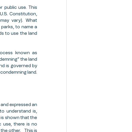
public use. This 
TE PLANNING
.S. Constitution, 
 may vary). What 
 parks, to name a 
ION PROGRAM
 to use the land 
rocess known as 
demning” the land 
nd is governed by 
n condemning land. 
and expressed an 
to understand is, 
t is shown that the 
 use, there is no 
 other.   This is 