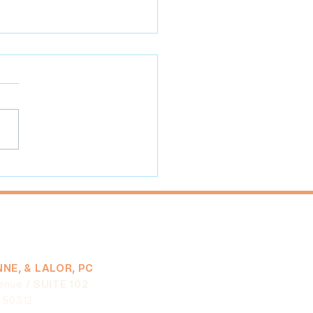
 Practices for Farmers'
et Vendors and Leaders
NE, & LALOR, PC
enue
/ SUITE 102
A 50312