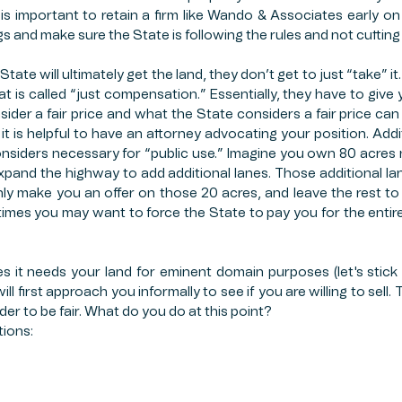
is important to retain a firm like Wando & Associates early on 
 and make sure the State is following the rules and not cutting
ate will ultimately get the land, they don’t get to just “take” it.
 is called “just compensation.” Essentially, they have to give yo
der a fair price and what the State considers a fair price can b
it is helpful to have an attorney advocating your position. Addit
considers necessary for “public use.” Imagine you own 80 acres n
xpand the highway to add additional lanes. Those additional lane
nly make you an offer on those 20 acres, and leave the rest to 
es you may want to force the State to pay you for the entire 80 
 it needs your land for eminent domain purposes (let's stick
ll first approach you informally to see if you are willing to sell.
der to be fair. What do you do at this point? 
tions: