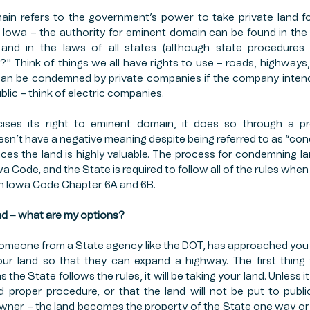
n refers to the government’s power to take private land for 
OP INSURANCE
FFCRA
PUBLIC SECTOR
ESTA
 Iowa – the authority for eminent domain can be found in the U
, and in the laws of all states (although state procedures
?" Think of things we all have rights to use – roads, highways,
MERS MARKETS
FARMING
PAYCHECK PROTECT
can be condemned by private companies if the company intends
ublic – think of electric companies. 
ises its right to eminent domain, it does so through a p
sn’t have a negative meaning despite being referred to as “con
nces the land is highly valuable. The process for condemning la
owa Code, and the State is required to follow all of the rules whe
 in Iowa Code Chapter 6A and 6B. 
d – what are my options?
omeone from a State agency like the DOT, has approached you 
your land so that they can expand a highway. The first thing 
 the State follows the rules, it will be taking your land. Unless i
 proper procedure, or that the land will not be put to public
wner – the land becomes the property of the State one way or the