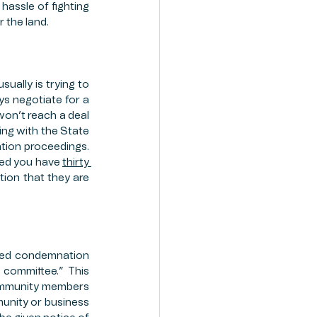
hassle of fighting 
r the land.
ually is trying to 
ys negotiate for a 
won’t reach a deal 
ng with the State 
ation proceedings. 
ued you have 
thirty 
tion that they are 
ated condemnation 
committee.” This 
ommunity members 
unity or business 