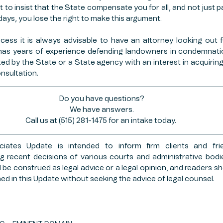
to insist that the State compensate you for all, and not just part
 days, you lose the right to make this argument. 
rocess it is always advisable to have an attorney looking out fo
as years of experience defending landowners in condemnation
 by the State or a State agency with an interest in acquiring 
nsultation. 
Do you have questions?
We have answers.
Call us at (515) 281-1475 for an intake today. 
ates Update is intended to inform firm clients and frie
g recent decisions of various courts and administrative bodies
be construed as legal advice or a legal opinion, and readers sh
ed in this Update without seeking the advice of legal counsel.