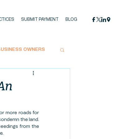
CTICES
SUBMIT PAYMENT
BLOG
BUSINESS OWNERS
MPACT STATEMENT
(An
OYMENT
or more roads for 
condemn the land. 
UCTION
HEMP
eedings from the 
. 