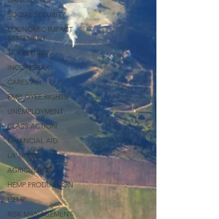
BANKRUPTCY
SOCIAL SECURITY
ECONOMIC IMPACT
STATEMENT
TAX RETURNS
INCOME TAX
CARES Act
EMPLOYEE RIGHTS
UNEMPLOYMENT
CLASS ACTION
FINANCIAL AID
LA'JAMES
AGRICULTURE
HEMP PRODUCTION
HEMP
RISK MANAGEMENT