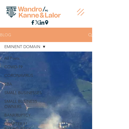
BLOG
EMINENT DOMAIN
All Posts
COVID-19
CORONAVIRUS
SBA
SMALL BUSINESSES
SMALL BUSINESS
OWNERS
BANKRUPTCY
CHAPTER 11