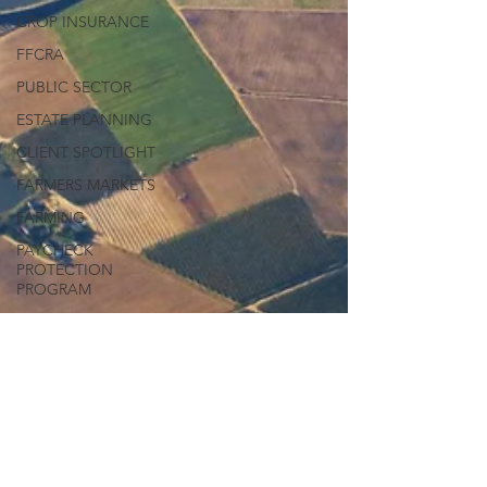
CROP INSURANCE
FFCRA
PUBLIC SECTOR
ESTATE PLANNING
CLIENT SPOTLIGHT
FARMERS MARKETS
FARMING
PAYCHECK
PROTECTION
PROGRAM
FIRST AMENDMENT
BLACK LIVES MATTER
GEORGE FLOYD
PROTESTING
LGBTQ RIGHTS
WORKPLACE