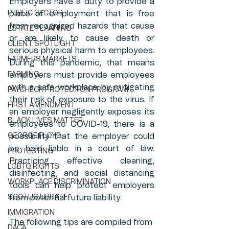
Employers have a duty to provide a 
PUBLIC SECTOR
place of employment that is free 
from recognized hazards that cause 
ESTATE PLANNING
or are likely to cause death or 
CLIENT SPOTLIGHT
serious physical harm to employees. 
FARMERS MARKETS
During this pandemic, that means 
FARMING
employers must provide employees 
with a safe workplace by mitigating 
PAYCHECK PROTECTION PROGRAM
their risk of exposure to the virus. If 
FIRST AMENDMENT
an employer negligently exposes its 
BLACK LIVES MATTER
employees to COVID-19, there is a 
GEORGE FLOYD
possibility that the employer could 
be held liable in a court of law. 
PROTESTING
Practicing effective cleaning, 
LGBTQ RIGHTS
disinfecting, and social distancing 
WORKPLACE DISCRIMINATION
tools can help protect employers 
SCOTUS UPDATE
from potential future liability. 
IMMIGRATION
The following tips are compiled from 
DACA