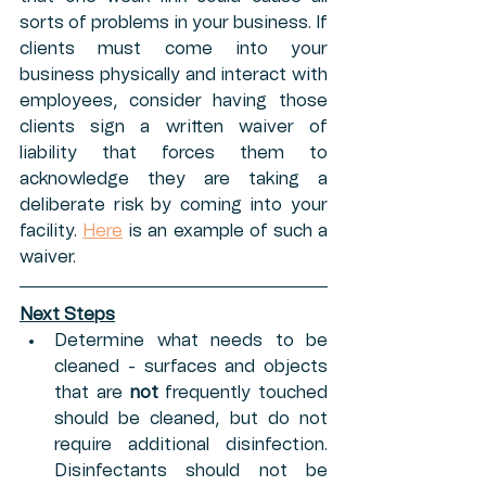
sorts of problems in your business. If 
clients must come into your 
business physically and interact with 
employees, consider having those 
clients sign a written waiver of 
liability that forces them to 
acknowledge they are taking a 
deliberate risk by coming into your 
facility. 
Here
is an example of such a 
waiver. 
Next Steps
Determine what needs to be 
cleaned - surfaces and objects 
that are 
not 
frequently touched 
should be cleaned, but do not 
require additional disinfection. 
Disinfectants should not be 