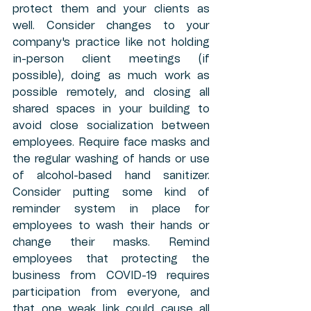
protect them and your clients as 
well. Consider changes to your 
company's practice like not holding 
in-person client meetings (if 
possible), doing as much work as 
possible remotely, and closing all 
shared spaces in your building to 
avoid close socialization between 
employees. Require face masks and 
the regular washing of hands or use 
of alcohol-based hand sanitizer. 
Consider putting some kind of 
reminder system in place for 
employees to wash their hands or 
change their masks. Remind 
employees that protecting the 
business from COVID-19 requires 
participation from everyone, and 
that one weak link could cause all 