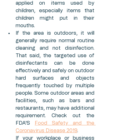
applied on items used by 
children, especially items that 
children might put in their 
mouths. 
If the area is outdoors, it will 
generally require normal routine 
cleaning and not disinfection. 
That said, the targeted use of 
disinfectants can be done 
effectively and safely on outdoor 
hard surfaces and objects 
frequently touched by multiple 
people. Some outdoor areas and 
facilities, such as bars and 
restaurants, may have additional 
requirement. Check out the 
FDA'S 
Food Safety and the 
Coronavirus Disease 2019
. 
If your workplace or business 