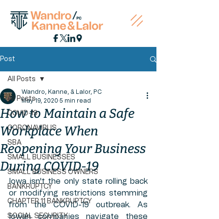
Post
All Posts
Wandro, Kanne, & Lalor, PC
All Posts
May 19, 2020
5 min read
How to Maintain a Safe
COVID-19
Workplace When
CORONAVIRUS
SBA
Reopening Your Business
SMALL BUSINESSES
During COVID-19
SMALL BUSINESS OWNERS
Iowa isn't the only state rolling back 
BANKRUPTCY
or modifying restrictions stemming 
CHAPTER 11 BANKRUPTCY
from the COVID-19 outbreak. As 
SOCIAL SECURITY
Iowan companies navigate these 