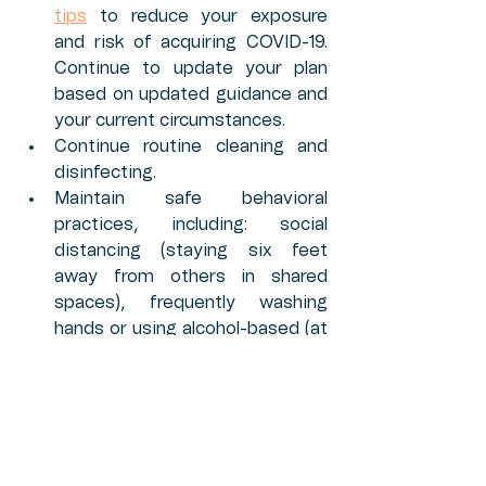
tips
 to reduce your exposure 
and risk of acquiring COVID-19. 
Continue to update your plan 
based on updated guidance and 
your current circumstances.
Continue routine cleaning and 
disinfecting. 
Maintain safe behavioral 
practices, including: social 
distancing (staying six feet 
away from others in shared 
spaces), frequently washing 
hands or using alcohol-based (at 
least 60% alcohol) hand sanitizer 
when soap and water are not 
available, wearing cloth face 
coverings, avoiding touching 
eyes, nose, and mouth, staying 
home when sick, and cleaning 