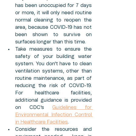
has been unoccupied for 7 days 
or more, it will only need routine 
normal cleaning to reopen the 
area, because COVID-19 has not 
been shown to survive on 
surfaces longer than this time. 
Take measures to ensure the 
safety of your building water 
system. You don't have to clean 
ventilation systems, other than 
routine maintenance, as part of 
reducing the risk of COVID-19. 
For healthcare facilities, 
additional guidance is provided 
on CDC's 
Guidelines for 
Environmental Infection Control 
in Healthcare Facilities
. 
Consider the resources and 