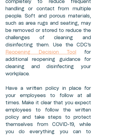
completely to reduce frequent 
handling or contact from multiple 
people. Soft and porous materials, 
such as area rugs and seating, may 
be removed or stored to reduce the 
challenges of cleaning and 
disinfecting them. Use the CDC's 
Reopening Decision Tool
 for 
additional reopening guidance for 
cleaning and disinfecting your 
workplace. 
Have a written policy in place for 
your employees to follow at all 
times. Make it clear that you expect 
employees to follow the written 
policy and take steps to protect 
themselves from COVID-19, while 
you do everything you can to 