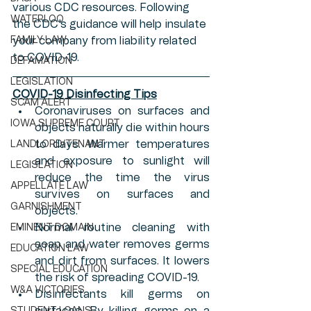
various CDC resources. Following 
WATERLOO
the CDC's guidance will help insulate 
FAMILY LAW
your company from liability related 
to COVID-19. 
DEFAMATION
LEGISLATION
COVID-19 Disinfecting Tips
SCAM ALERT
Coronaviruses on surfaces and 
IOWA SUPREME COURT
objects naturally die within hours 
to days. Warmer temperatures 
LANDLORD/TENANT
and exposure to sunlight will 
LEGISLATION
reduce the time the virus 
APPELLATE LAW
survives on surfaces and 
GARNISHMENT
objects.
Normal routine cleaning with 
EMINENT DOMAIN
soap and water removes germs 
EDUCATION LAW
and dirt from surfaces. It lowers 
SPECIAL EDUCATION
the risk of spreading COVID-19.
W&A VICTORIES
Disinfectants kill germs on 