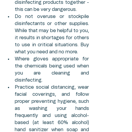
disinfecting products together - 
this can be very dangerous. 
Do not overuse or stockpile 
disinfectants or other supplies. 
While that may be helpful to you, 
it results in shortages for others 
to use in critical situations. Buy 
what you need and no more.
Where gloves appropriate for 
the chemicals being used when 
you are cleaning and 
disinfecting. 
Practice social distancing, wear 
facial coverings, and follow 
proper preventing hygiene, such 
as washing your hands 
frequently and using alcohol-
based (at least 60% alcohol) 
hand sanitizer when soap and 