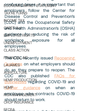
confusing times, it is important that 
ECONOMIC IMPACT STATEMENT
employers follow the Center for 
TAX RETURNS
Disease Control and Prevention's 
INCOME TAX
(CDC) and the Occupational Safety 
CARES Act
and Health Administration's (OSHA) 
guidance for reducing the risk of 
EMPLOYEE RIGHTS
workplace exposure for all 
UNEMPLOYMENT
employees. 
CLASS ACTION
FINANCIAL AID
The CDC recently issued 
Reopening 
Guidance
 on what employers should 
LA'JAMES
do as they prepare to reopen. The 
AGRICULTURE
CDC also published 
FAQs for 
HEMP PRODUCTION
Businesses
 regarding COVID-19 and 
HEMP
further guidance
 on when an 
employee who contracts COVID-19 
RISK MANAGEMENT
should return to work. 
CROP INSURANCE
FFCRA