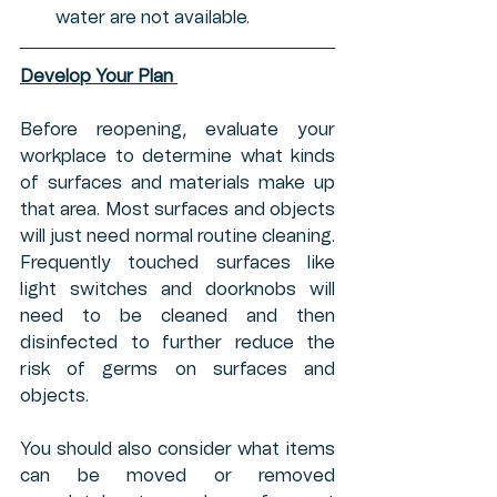
water are not available. 
Develop Your Plan 
Before reopening, evaluate your 
workplace to determine what kinds 
of surfaces and materials make up 
that area. Most surfaces and objects 
will just need normal routine cleaning. 
Frequently touched surfaces like 
light switches and doorknobs will 
need to be cleaned and then 
disinfected to further reduce the 
risk of germs on surfaces and 
objects.
You should also consider what items 
can be moved or removed 