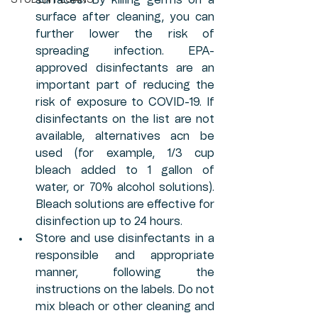
surfaces. By killing germs on a 
STUDENT LOANS
surface after cleaning, you can 
further lower the risk of 
spreading infection. EPA-
approved disinfectants are an 
important part of reducing the 
risk of exposure to COVID-19. If 
disinfectants on the list are not 
available, alternatives acn be 
used (for example, 1/3 cup 
bleach added to 1 gallon of 
water, or 70% alcohol solutions). 
Bleach solutions are effective for 
disinfection up to 24 hours.
Store and use disinfectants in a 
responsible and appropriate 
manner, following the 
instructions on the labels. Do not 
mix bleach or other cleaning and 