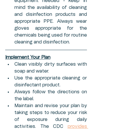
equipment needed - keep in 
mind the availability of cleaning 
and disinfection products and 
appropriate PPE. Always wear 
gloves appropriate for the 
chemicals being used for routine 
cleaning and disinfection.
Implement Your Plan
Clean visibly dirty surfaces with 
soap and water.
Use the appropriate cleaning or 
disinfectant product.
Always follow the directions on 
the label.
Maintain and revise your plan by 
taking steps to reduce your risk 
of exposure during daily 
activities. The CDC 
provides 