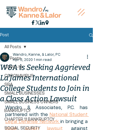
Post
All Posts
Wandro, Kanne, & Lalor, PC
All Posts
Apr 3, 2020
1 min read
W&A is Seeking Aggrieved
COVID-19
La'James International
CORONAVIRUS
SBA
College Students to Join in
SMALL BUSINESSES
a Class Action Lawsuit
SMALL BUSINESS OWNERS
Wandro & Associates, P.C. has 
BANKRUPTCY
partnered with the 
National Student 
CHAPTER 11 BANKRUPTCY
Legal Defense Network 
in bringing a 
SOCIAL SECURITY
class action lawsuit
 against 