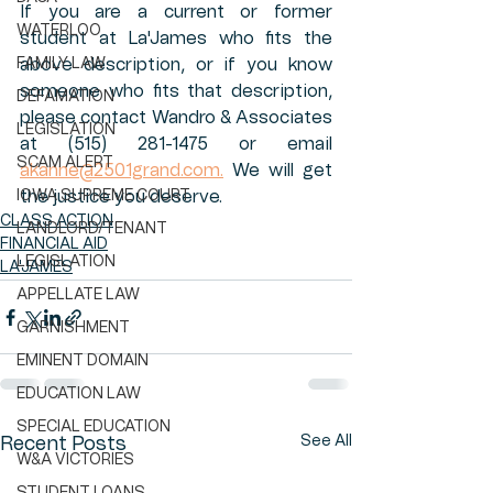
If you are a current or former 
WATERLOO
student at La'James who fits the 
FAMILY LAW
above description, or if you know 
someone who fits that description, 
DEFAMATION
please contact Wandro & Associates 
LEGISLATION
at (515) 281-1475 or email 
SCAM ALERT
akanne@2501grand.com.
 We will get 
IOWA SUPREME COURT
the justice you deserve. 
CLASS ACTION
LANDLORD/TENANT
FINANCIAL AID
LEGISLATION
LA'JAMES
APPELLATE LAW
GARNISHMENT
EMINENT DOMAIN
EDUCATION LAW
SPECIAL EDUCATION
See All
Recent Posts
W&A VICTORIES