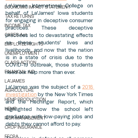
La'James International College on 
ECONOMIC IMPACT STATEMENT
behalf of La'James' Iowa students 
TAX RETURNS
for engaging in deceptive consumer 
INCOME TAX
practices. These deceptive 
CARES Act
practices led to devastating effects 
on these students' lives and 
EMPLOYEE RIGHTS
livelihoods, and now that the nation 
UNEMPLOYMENT
is in a state of crisis due to the 
CLASS ACTION
COVID-19 outbreak, those students 
FINANCIAL AID
need our help more than ever. 
LA'JAMES
La'James was the subject of a 
2018 
AGRICULTURE
investigation
 by the New York Times 
HEMP PRODUCTION
and the Hechinger Report, which 
HEMP
highlighted how the school left 
graduates with low-paying jobs and 
RISK MANAGEMENT
debts they cannot afford to pay. 
CROP INSURANCE
FFCRA