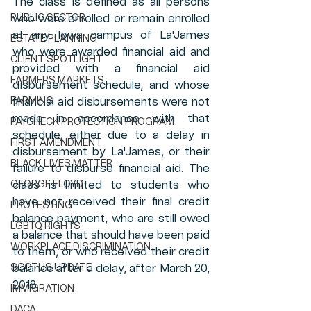
The class is defined as all persons 
PUBLIC SECTOR
who were enrolled or remain enrolled 
at any Iowa campus of La'James 
ESTATE PLANNING
who were awarded financial aid and 
CLIENT SPOTLIGHT
provided with a financial aid 
FARMERS MARKETS
disbursement schedule, and whose 
FARMING
financial aid disbursements were not 
made in accordance with that 
PAYCHECK PROTECTION PROGRAM
schedule, either due to a delay in 
FIRST AMENDMENT
disbursement by La'James, or their 
BLACK LIVES MATTER
failure to disburse financial aid. The 
GEORGE FLOYD
class is limited to students who 
have not received their final credit 
PROTESTING
balance payment, who are still owed 
LGBTQ RIGHTS
a balance that should have been paid 
WORKPLACE DISCRIMINATION
to them, or who received their credit 
SCOTUS UPDATE
balance after a delay, after March 20, 
2018. 
IMMIGRATION
DACA