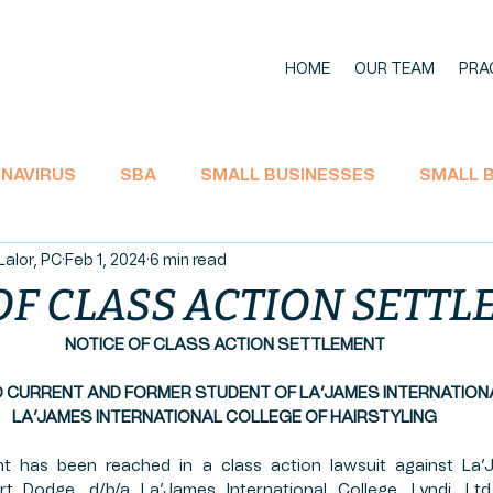
HOME
OUR TEAM
PRA
NAVIRUS
SBA
SMALL BUSINESSES
SMALL 
Lalor, PC
Feb 1, 2024
6 min read
11 BANKRUPTCY
SOCIAL SECURITY
ECONOMIC I
OF CLASS ACTION SETT
NOTICE OF CLASS ACTION SETTLEMENT
TAX
CARES Act
EMPLOYEE RIGHTS
UNEMPL
O CURRENT AND FORMER STUDENT OF LA’JAMES INTERNATION
LA’JAMES INTERNATIONAL COLLEGE OF HAIRSTYLING
L AID
LA'JAMES
AGRICULTURE
HEMP PROD
t has been reached in a class action lawsuit against La’J
Fort Dodge, d/b/a La’James International College, Lyndi, Ltd