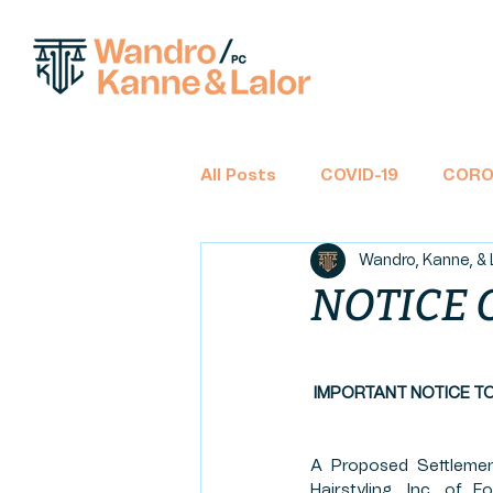
All Posts
COVID-19
CORO
Wandro, Kanne, & 
BANKRUPTCY
CHAPTER 
NOTICE 
TAX RETURNS
INCOME 
IMPORTANT NOTICE T
CLASS ACTION
FINANCIA
A Proposed Settlemen
Hairstyling, Inc. of 