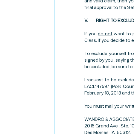
and valid claim, then y
final approval to the Se
V.         RIGHT TO E
If you 
do not
 want to p
Class. If you decide to 
To exclude yourself fr
signed by you, saying th
be excluded, be sure to
I request to be exclude
LACL147597 (Polk Count
February 18, 2018 and t
You must mail your wri
WANDRO & ASSOCIATES,
2015 Grand Ave., Ste. 1
Des Moines, IA, 50312.