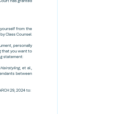
Court has granted 
yourself from the 
d by Class Counsel.
ument, personally 
g that you want to 
ng statement:
Hairstyling
, et al., 
efendants between 
ARCH 29, 2024 to: