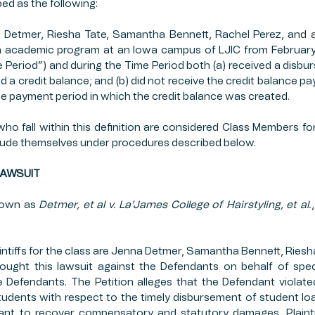
ed as the following:
a Detmer, Riesha Tate, Samantha Bennett, Rachel Perez, an
d 
n academic program at an Iowa campus of LJIC from February 
 Period”) and during the Time Period both (a) received a disbur
ed a credit balance; and (b) did not receive the credit balance p
the payment period in which the credit balance was created.
 who fall within this definition are considered Class Members fo
clude themselves under procedures described below.
F LAWSUIT
nown as 
Detmer, et al v. La’James College of Hairstyling, et al.
ntiffs for the class are Jenna Detmer, Samantha Bennett, Riesha
brought this lawsuit against the Defendants on behalf of spec
 Defendants. The Petition alleges that the Defendant violate
dents with respect to the timely disbursement of student loan 
nt to recover compensatory and statutory damages. Plaintiff