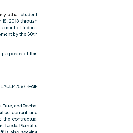
any other
 student 
18, 2018 through 
sement of federal 
ayment by the 60th 
r purposes of this 
, LACL147597 (Polk 
 Tate, and Rachel 
ified current and 
d the contractual 
funds. Plaintiffs 
 is also seeking 