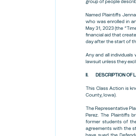
group of people describ
Named Plaintiffs Jenn
who was enrolled in a
May 31, 2023 (the “Time
financial aid that creat
day after the start of 
Any and all individuals
lawsuit unless they ex
II.        DESCRIPTION O
This Class Action is k
County, Iowa).
The Representative Plai
Perez. The Plaintiffs 
former students of the
agreements with the stu
have sued the Defenda