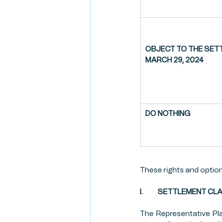
OBJECT TO THE SETT
MARCH 29, 2024
DO NOTHING
These rights and options
I.          SETTLEMENT 
The Representative Plai