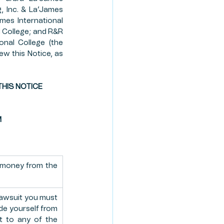
, Inc. & La’James 
TE PLANNING
ames International 
l College; and R&R 
nal College (the 
ew this Notice, as 
ION PROGRAM
HIS NOTICE 
M
 money from the 
awsuit you must 
de yourself from 
t to any of the 