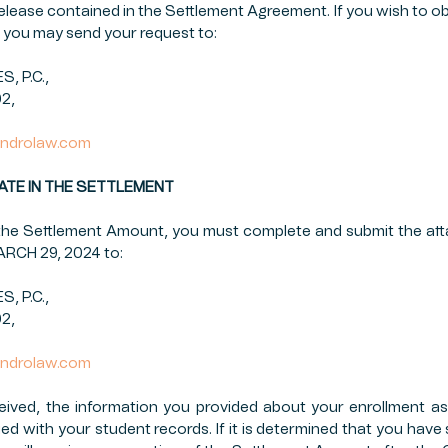
 release contained in the Settlement Agreement. If you wish to ob
you may send your request to:
 P.C.,
02,
ndrolaw.com
CIPATE IN THE SETTLEMENT
n the Settlement Amount, you must complete and submit the at
MARCH 29, 2024 to:
 P.C.,
02,
ndrolaw.com
eived, the information you provided about your enrollment as
ied with your student records. If it is determined that you have 