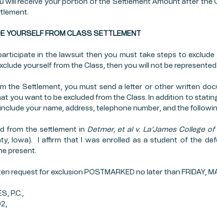
ou will receive your portion of the Settlement Amount after the 
ttlement.
XCLUDE YOURSELF FROM CLASS SETTLEMENT
articipate in the lawsuit then you must take steps to exclude 
exclude yourself from the Class, then you will not be represente
om the Settlement, you must send a letter or other written doc
at you want to be excluded from the Class. In addition to statin
 include your name, address, telephone number, and the followi
d from the settlement in 
Detmer, et al v. La’James College of 
y, Iowa).  I affirm that I was enrolled as a student of the d
he present.
tten request for exclusion POSTMARKED no later than FRIDAY, M
 P.C.,
02,