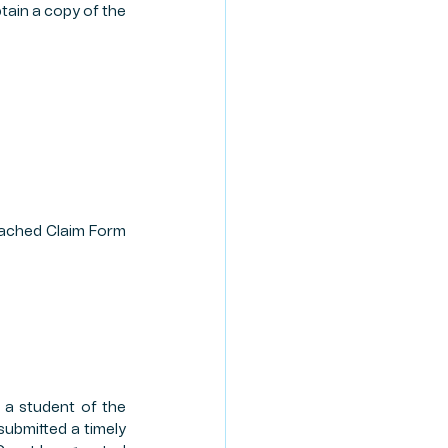
tain a copy of the 
tached Claim Form 
 a student of the 
submitted a timely 