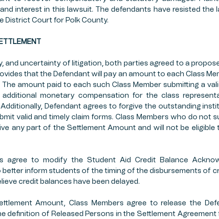
and interest in this lawsuit. The defendants have resisted the l
e District Court for Polk County.
D SETTLEMENT
, and uncertainty of litigation, both parties agreed to a propos
ovides that the Defendant will pay an amount to each Class M
m. The amount paid to each such Class Member submitting a valid
s additional monetary compensation for the class representat
Additionally, Defendant agrees to forgive the outstanding institu
it valid and timely claim forms. Class Members who do not su
eive any part of the Settlement Amount and will not be eligible 
nts agree to modify the Student Aid Credit Balance Ackno
 better inform students of the timing of the disbursements of cr
believe credit balances have been delayed.
ettlement Amount, Class Members agree to release the Def
he definition of Released Persons in the Settlement Agreement from