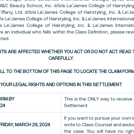
 M&C Beauty School, Inc. d/b/a La’James College of Hairstyling
OP INSURANCE
FFCRA
PUBLIC SECTOR
ESTA
Tiffany, Ltd. d/b/a La’James College of Hairstyling, Inc. & La’J
b/a La’James College of Hairstyling, Inc. & La’James Internationa
 La’James College of Hairstyling, Inc. & La’James Internatio
e an individual who falls within the Class Definition, please revi
MERS MARKETS
FARMING
PAYCHECK PROTECT
cted.
TS ARE AFFECTED WHETHER YOU ACT OR DO NOT ACT. READ T
CAREFULLY.
L TO THE BOTTOM OF THIS PAGE TO LOCATE THE CLAIM FOR
YOUR LEGAL RIGHTS AND OPTIONS IN THIS SETTLEMENT
ORM BY
This is the ONLY way to receive
024
Settlement.
If you want to pursue your own l
RIDAY, MARCH 29, 2024
write to Class Counsel and exclu
the case. You will have no righ