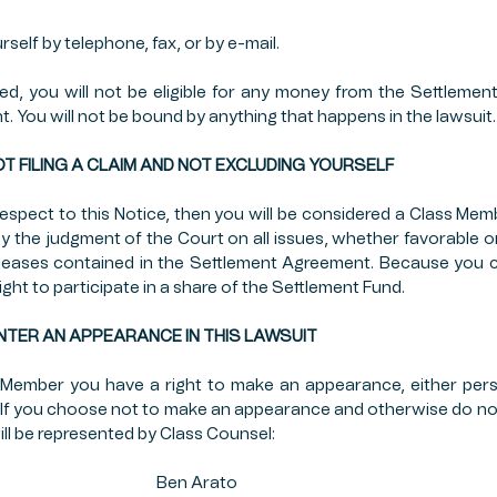
self by telephone, fax, or by e-mail.
ded, you will not be eligible for any money from the Settlemen
t. You will not be bound by anything that happens in the lawsuit.
OF NOT FILING A CLAIM AND NOT EXCLUDING YOURSELF
espect to this Notice, then you will be considered a Class Membe
y the judgment of the Court on all issues, whether favorable or
eleases contained in the Settlement Agreement. Because you ch
right to participate in a share of the Settlement Fund.
TO ENTER AN APPEARANCE IN THIS LAWSUIT
 Member you have a right to make an appearance, either perso
t. If you choose not to make an appearance and otherwise do not
ill be represented by Class Counsel:
                                           Ben Arato