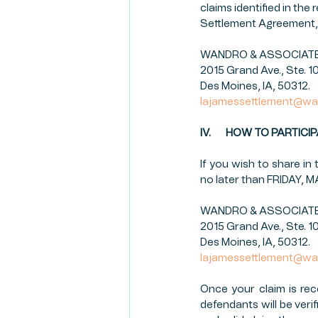
claims identified in the
Settlement Agreement, 
WANDRO & ASSOCIATES,
2015 Grand Ave., Ste. 1
Des Moines, IA, 50312.
lajamessettlement@wa
IV.       HOW TO PARTI
If you wish to share i
no later than FRIDAY, 
WANDRO & ASSOCIATES,
2015 Grand Ave., Ste. 1
Des Moines, IA, 50312.
lajamessettlement@wa
Once your claim is rec
defendants will be verif