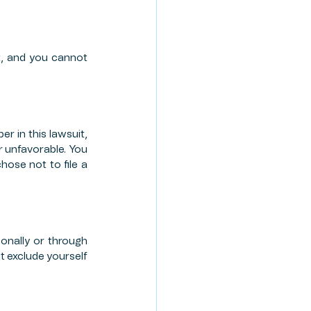
t, and you cannot 
r in this lawsuit, 
 unfavorable. You 
ose not to file a 
nally or through 
 exclude yourself 