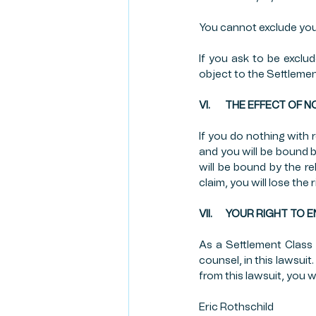
You cannot exclude your
If you ask to be exclu
object to the Settlemen
VI.       THE EFFECT 
If you do nothing with r
and you will be bound b
will be bound by the r
claim, you will lose the 
VII.      YOUR RIGHT 
As a Settlement Class
counsel, in this lawsui
from this lawsuit, you w
Eric Rothschild                        