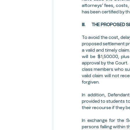
attorneys’ fees, costs, 
has been certified by th
III.       THE PROPOSE
To avoid the cost, delay
proposed settlement pr
a valid and timely clai
will be $1,500.00, plu
approval by the Court.  
class members who subm
valid claim will not rec
forgiven.
In addition, Defenda
provided to students to
their recourse if they 
In exchange for the S
persons falling within t