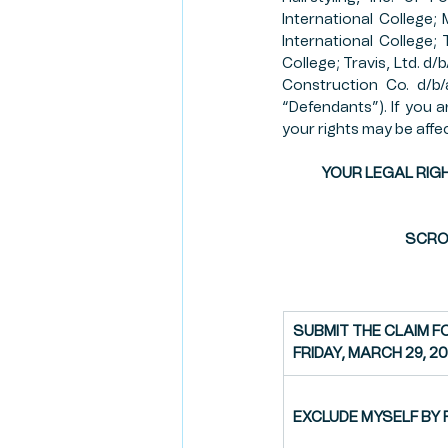
International College;
RISK MANAGEMENT
CR
International College; 
College; Travis, Ltd. d/
Construction Co. d/b/a
“Defendants”). If you ar
CLIENT SPOTLIGHT
FAR
your rights may be affe
YOUR LEGAL RIGH
FIRST AMENDMENT
SCROL
SUBMIT THE CLAIM F
FRIDAY, MARCH 29, 2
EXCLUDE MYSELF BY F