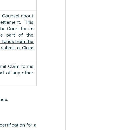
 Counsel about 
tlement. This 
he Court for its 
be part of the 
 funds from the 
submit a Claim 
it Claim forms 
art of any other 
ice.
rtification for a 