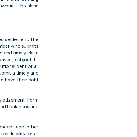
awsuit.  The class 
ed settlement. The 
ember who submits 
 and timely claim 
ives, subject to 
tional debt of all 
bmit a timely and 
to have their debt 
wledgement Form 
edit balances and 
endant and other 
 liability for all 