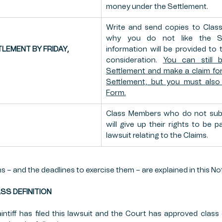
money under the Settlement.
Write and send copies to Class
why you do not like the Set
LEMENT BY FRIDAY, 
information will be provided to t
consideration. 
You can still 
Settlement and make a claim for
Settlement, but you must also 
Form.
Class Members who do not subm
will give up their rights to be p
lawsuit relating to the Claims.
 – and the deadlines to exercise them – are explained in this Not
CLASS DEFINITION
ntiff has filed this lawsuit and the Court has approved class ce