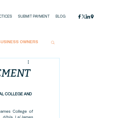
CTICES
SUBMIT PAYMENT
BLOG
BUSINESS OWNERS
MPACT STATEMENT
LEMENT
OYMENT
AL COLLEGE AND 
UCTION
HEMP
ames College of 
. d/b/a La’James 