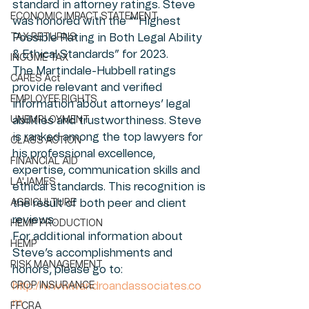
standard in attorney ratings. Steve 
ECONOMIC IMPACT STATEMENT
was honored with the ““Highest 
TAX RETURNS
Possible Rating in Both Legal Ability 
& Ethical Standards” for 2023.
INCOME TAX
The Martindale-Hubbell ratings 
CARES Act
provide relevant and verified 
EMPLOYEE RIGHTS
information about attorneys’ legal 
UNEMPLOYMENT
abilities and trustworthiness. Steve 
is ranked among the top lawyers for 
CLASS ACTION
his professional excellence, 
FINANCIAL AID
expertise, communication skills and 
LA'JAMES
ethical standards. This recognition is 
AGRICULTURE
the result of both peer and client 
reviews. 
HEMP PRODUCTION
For additional information about 
HEMP
Steve’s accomplishments and 
RISK MANAGEMENT
honors, please go to:
CROP INSURANCE
http://www.wandroandassociates.co
m
FFCRA