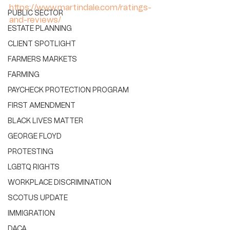
https://www.martindale.com/ratings-
PUBLIC SECTOR
and-reviews/
ESTATE PLANNING
CLIENT SPOTLIGHT
FARMERS MARKETS
FARMING
PAYCHECK PROTECTION PROGRAM
FIRST AMENDMENT
BLACK LIVES MATTER
GEORGE FLOYD
PROTESTING
LGBTQ RIGHTS
WORKPLACE DISCRIMINATION
SCOTUS UPDATE
IMMIGRATION
DACA