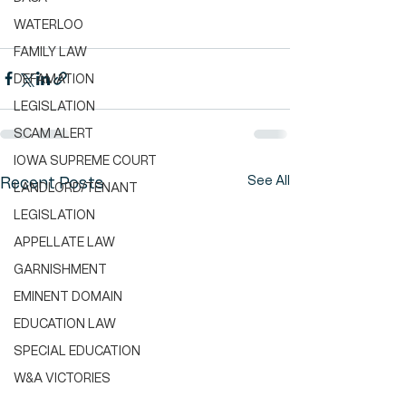
WATERLOO
FAMILY LAW
DEFAMATION
LEGISLATION
SCAM ALERT
IOWA SUPREME COURT
See All
Recent Posts
LANDLORD/TENANT
LEGISLATION
APPELLATE LAW
GARNISHMENT
EMINENT DOMAIN
EDUCATION LAW
SPECIAL EDUCATION
W&A VICTORIES