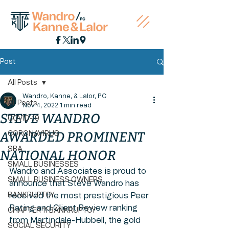
Post
All Posts
Wandro, Kanne, & Lalor, PC
All Posts
Nov 4, 2022
1 min read
STEVE WANDRO
COVID-19
AWARDED PROMINENT
CORONAVIRUS
SBA
NATIONAL HONOR
SMALL BUSINESSES
Wandro and Associates is proud to 
SMALL BUSINESS OWNERS
announce that Steve Wandro has 
BANKRUPTCY
received the most prestigious Peer 
Rating and Client Review ranking 
CHAPTER 11 BANKRUPTCY
from Martindale-Hubbell, the gold 
SOCIAL SECURITY